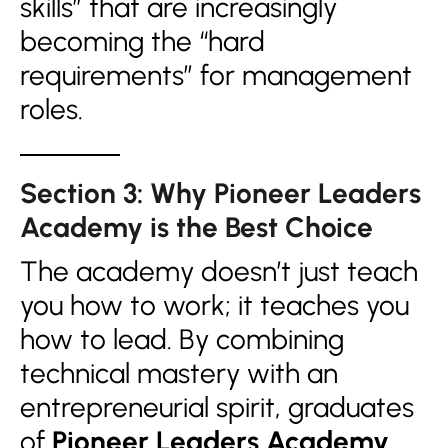
skills” that are increasingly
becoming the “hard
requirements” for management
roles.
Section 3: Why Pioneer Leaders
Academy is the Best Choice
The academy doesn’t just teach
you how to work; it teaches you
how to lead. By combining
technical mastery with an
entrepreneurial spirit, graduates
of
Pioneer Leaders Academy