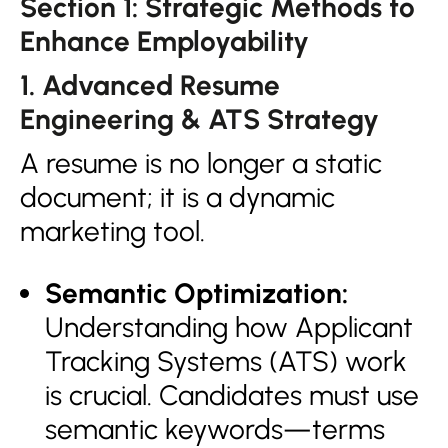
Section 1: Strategic Methods to
Enhance Employability
1. Advanced Resume
Engineering & ATS Strategy
A resume is no longer a static
document; it is a dynamic
marketing tool.
Semantic Optimization:
Understanding how Applicant
Tracking Systems (ATS) work
is crucial. Candidates must use
semantic keywords—terms