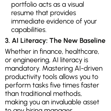
portfolio acts as a visual
resume that provides
immediate evidence of your
capabilities.
3. AI Literacy: The New Baseline
Whether in finance, healthcare,
or engineering, AI literacy is
mandatory. Mastering AI-driven
productivity tools allows you to
perform tasks five times faster
than traditional methods,
making you an invaluable asset
to any hiring manager.