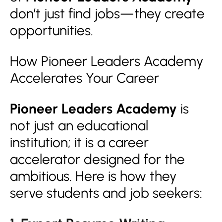
don’t just find jobs—they create
opportunities.
How Pioneer Leaders Academy
Accelerates Your Career
Pioneer Leaders Academy
is
not just an educational
institution; it is a career
accelerator designed for the
ambitious. Here is how they
serve students and job seekers: