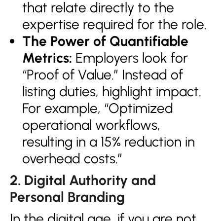
that relate directly to the
expertise required for the role.
The Power of Quantifiable
Metrics:
Employers look for
“Proof of Value.” Instead of
listing duties, highlight impact.
For example, “Optimized
operational workflows,
resulting in a 15% reduction in
overhead costs.”
2. Digital Authority and
Personal Branding
In the digital age, if you are not