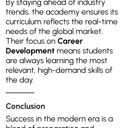
By staying ahead of industry
trends, the academy ensures its
curriculum reflects the real-time
needs of the global market.
Their focus on
Career
Development
means students
are always learning the most
relevant, high-demand skills of
the day.
Conclusion
Success in the modern era is a