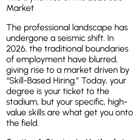
Market
The professional landscape has
undergone a seismic shift. In
2026, the traditional boundaries
of employment have blurred,
giving rise to a market driven by
“Skill-Based Hiring.” Today, your
degree is your ticket to the
stadium, but your specific, high-
value skills are what get you onto
the field.