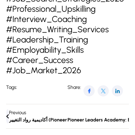
#Professional_Upskilling
#Interview_Coaching
#Resume_Writing_Services
#Leadership_Training
#Employability_Skills
#Career_Success
#Job_Market_2026
Tags:
Share:
Previous
Pioneer Leaders Academy: Emp
أكاديمية رواد التغيير (Pio