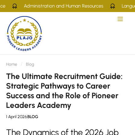
Administration and Human Resources
Languages
Home
Blog
The Ultimate Recruitment Guide:
Strategic Pathways to Career
Success and the Role of Pioneer
Leaders Academy
1 April 2026
BLOG
The Dynamics of the 2026 Job