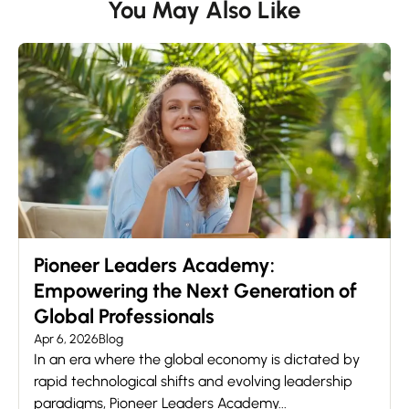
You May Also Like
Pioneer Leaders Academy:
Empowering the Next Generation of
Global Professionals
Apr 6, 2026
Blog
In an era where the global economy is dictated by
rapid technological shifts and evolving leadership
paradigms, Pioneer Leaders Academy...