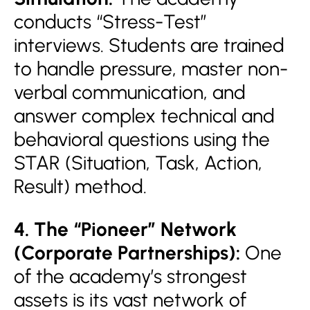
conducts “Stress-Test”
interviews. Students are trained
to handle pressure, master non-
verbal communication, and
answer complex technical and
behavioral questions using the
STAR (Situation, Task, Action,
Result) method.
4. The “Pioneer” Network
(Corporate Partnerships):
One
of the academy’s strongest
assets is its vast network of