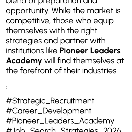
blend of preparation and
opportunity. While the market is
competitive, those who equip
themselves with the right
strategies and partner with
institutions like
Pioneer Leaders
Academy
will find themselves at
the forefront of their industries.
:
#Strategic_Recruitment
#Career_Development
#Pioneer_Leaders_Academy
#Job_Search_Strategies_2026