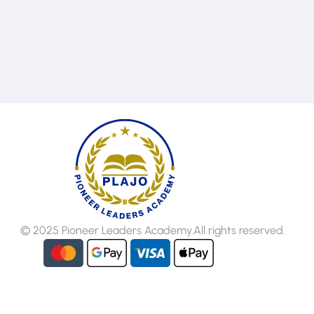
102
Email
info@plajo.co
© 2025 Pioneer Leaders Academy.All rights reserved.