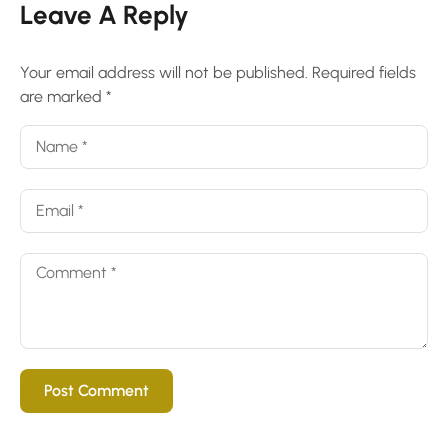
Leave A Reply
Your email address will not be published.
Required fields
are marked
*