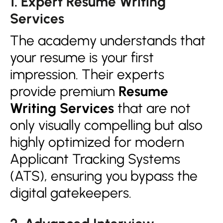
1. Expert Resume Writing
Services
The academy understands that
your resume is your first
impression. Their experts
provide premium
Resume
Writing Services
that are not
only visually compelling but also
highly optimized for modern
Applicant Tracking Systems
(ATS), ensuring you bypass the
digital gatekeepers.