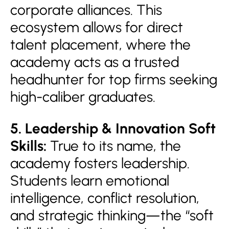
corporate alliances. This
ecosystem allows for direct
talent placement, where the
academy acts as a trusted
headhunter for top firms seeking
high-caliber graduates.
5. Leadership & Innovation Soft
Skills:
True to its name, the
academy fosters leadership.
Students learn emotional
intelligence, conflict resolution,
and strategic thinking—the “soft