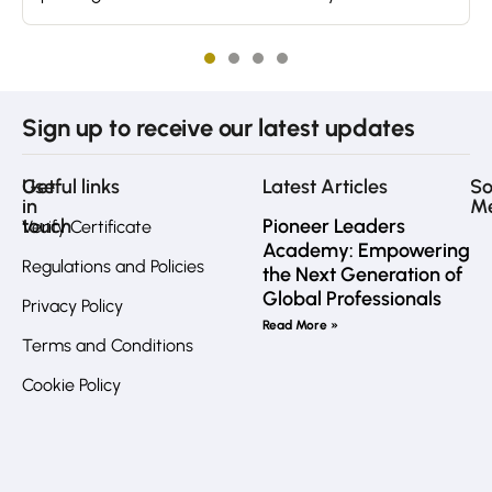
Sign up to receive our latest updates
Get
Useful links
Latest Articles
So
in
M
touch
Pioneer Leaders
Verify Certificate
Academy: Empowering
Regulations and Policies
the Next Generation of
Fa
Global Professionals
Privacy Policy
Call
Read More »
us
Terms and Conditions
directly?
In
Cookie Policy
JO
:
+962
7
Li