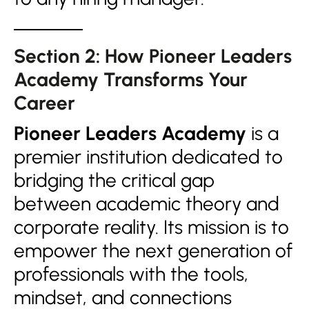
Section 2: How Pioneer Leaders
Academy Transforms Your
Career
Pioneer Leaders Academy
is a
premier institution dedicated to
bridging the critical gap
between academic theory and
corporate reality. Its mission is to
empower the next generation of
professionals with the tools,
mindset, and connections