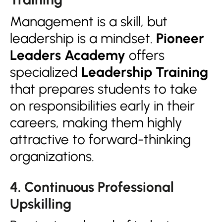
Management is a skill, but
leadership is a mindset.
Pioneer
Leaders Academy
offers
specialized
Leadership Training
that prepares students to take
on responsibilities early in their
careers, making them highly
attractive to forward-thinking
organizations.
4. Continuous Professional
Upskilling