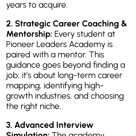
years to acquire.
2. Strategic Career Coaching &
Mentorship:
Every student at
Pioneer Leaders Academy is
paired with a mentor. This
guidance goes beyond finding a
job; it’s about long-term career
mapping, identifying high-
growth industries, and choosing
the right niche.
3. Advanced Interview
Simulation:
The academy