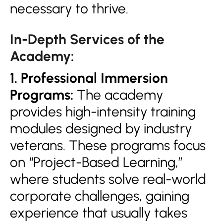
necessary to thrive.
In-Depth Services of the
Academy:
1. Professional Immersion
Programs:
The academy
provides high-intensity training
modules designed by industry
veterans. These programs focus
on “Project-Based Learning,”
where students solve real-world
corporate challenges, gaining
experience that usually takes