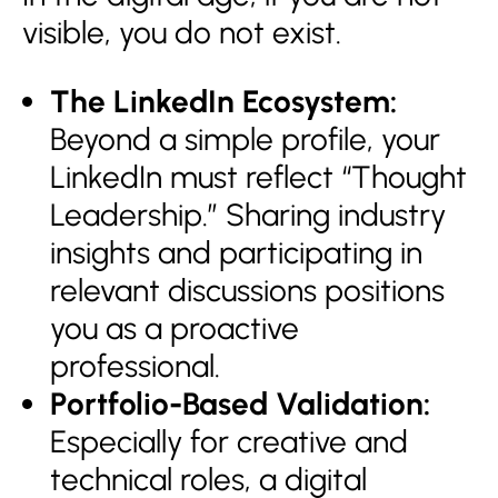
visible, you do not exist.
The LinkedIn Ecosystem:
Beyond a simple profile, your
LinkedIn must reflect “Thought
Leadership.” Sharing industry
insights and participating in
relevant discussions positions
you as a proactive
professional.
Portfolio-Based Validation:
Especially for creative and
technical roles, a digital