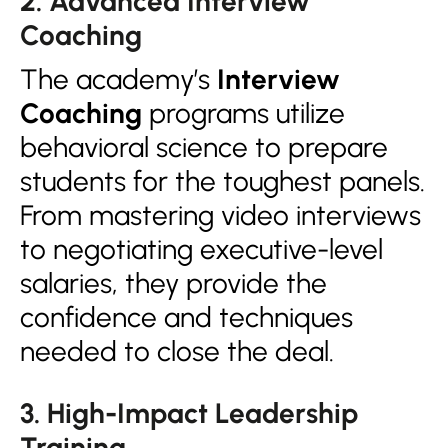
2. Advanced Interview
Coaching
The academy’s
Interview
Coaching
programs utilize
behavioral science to prepare
students for the toughest panels.
From mastering video interviews
to negotiating executive-level
salaries, they provide the
confidence and techniques
needed to close the deal.
3. High-Impact Leadership
Training