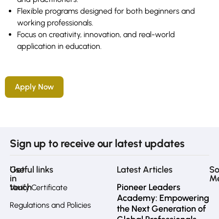
Flexible programs designed for both beginners and
working professionals.
Focus on creativity, innovation, and real-world
application in education.
Apply Now
Sign up to receive our latest updates
Get
Useful links
Latest Articles
So
in
M
touch
Pioneer Leaders
Verify Certificate
Academy: Empowering
Regulations and Policies
the Next Generation of
Fa