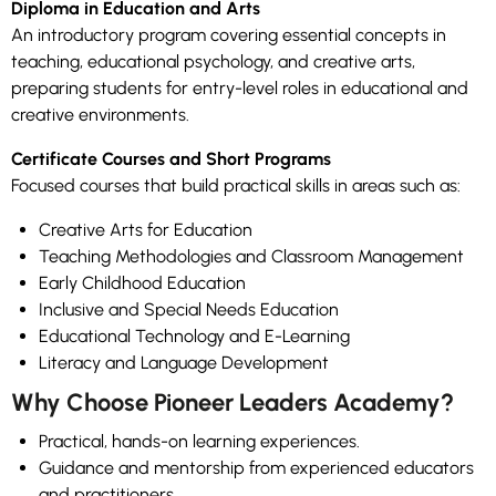
Diploma in Education and Arts
An introductory program covering essential concepts in
teaching, educational psychology, and creative arts,
preparing students for entry-level roles in educational and
creative environments.
Certificate Courses and Short Programs
Focused courses that build practical skills in areas such as:
Creative Arts for Education
Teaching Methodologies and Classroom Management
Early Childhood Education
Inclusive and Special Needs Education
Educational Technology and E-Learning
Literacy and Language Development
Why Choose Pioneer Leaders Academy?
Practical, hands-on learning experiences.
Guidance and mentorship from experienced educators
and practitioners.