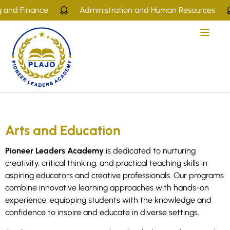
 and Finance
Administration and Human Resources
Arts and Education
Pioneer Leaders Academy
is dedicated to nurturing
creativity, critical thinking, and practical teaching skills in
aspiring educators and creative professionals. Our programs
combine innovative learning approaches with hands-on
experience, equipping students with the knowledge and
confidence to inspire and educate in diverse settings.