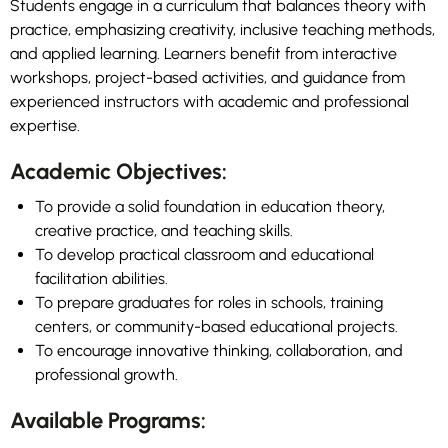
Students engage in a curriculum that balances theory with
practice, emphasizing creativity, inclusive teaching methods,
and applied learning. Learners benefit from interactive
workshops, project-based activities, and guidance from
experienced instructors with academic and professional
expertise.
Academic Objectives:
To provide a solid foundation in education theory,
creative practice, and teaching skills.
To develop practical classroom and educational
facilitation abilities.
To prepare graduates for roles in schools, training
centers, or community-based educational projects.
To encourage innovative thinking, collaboration, and
professional growth.
Available Programs: