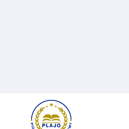
Rania
Street,
Burj
Complex,
1st
floor,
Office
102
Email
info@plajo.co