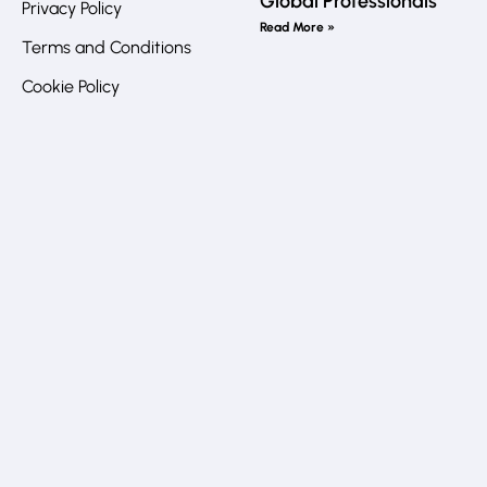
Global Professionals
Privacy Policy
Call
Read More »
us
Terms and Conditions
directly?
In
Cookie Policy
JO
:
+962
7
Li
7772
6032
UK
:
+44
20
8840
4383
Address
Queen