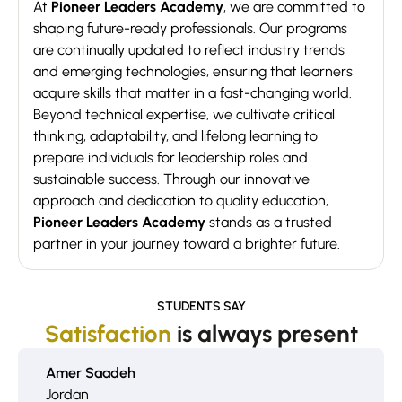
At
Pioneer Leaders Academy
, we are committed to
shaping future-ready professionals. Our programs
are continually updated to reflect industry trends
and emerging technologies, ensuring that learners
acquire skills that matter in a fast-changing world.
Beyond technical expertise, we cultivate critical
thinking, adaptability, and lifelong learning to
prepare individuals for leadership roles and
sustainable success. Through our innovative
approach and dedication to quality education,
Pioneer Leaders Academy
stands as a trusted
partner in your journey toward a brighter future.
STUDENTS SAY
Satisfaction
is always present
Amer Saadeh
Jordan