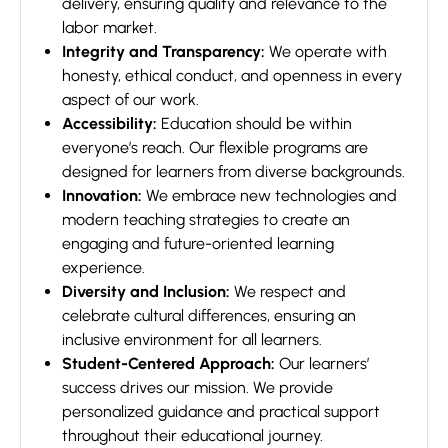
delivery, ensuring quality and relevance to the
labor market.
Integrity and Transparency:
We operate with
honesty, ethical conduct, and openness in every
aspect of our work.
Accessibility:
Education should be within
everyone’s reach. Our flexible programs are
designed for learners from diverse backgrounds.
Innovation:
We embrace new technologies and
modern teaching strategies to create an
engaging and future-oriented learning
experience.
Diversity and Inclusion:
We respect and
celebrate cultural differences, ensuring an
inclusive environment for all learners.
Student-Centered Approach:
Our learners’
success drives our mission. We provide
personalized guidance and practical support
throughout their educational journey.