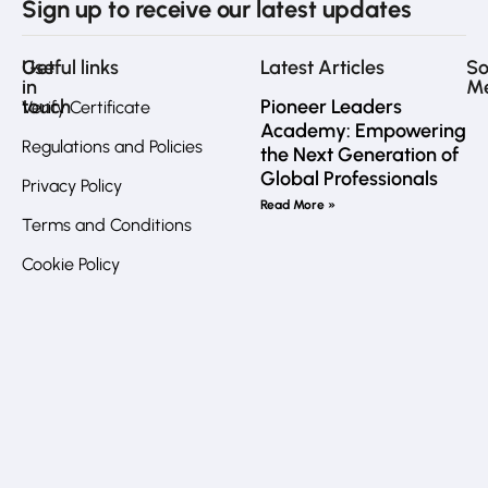
Sign up to receive our latest updates
Get
Useful links
Latest Articles
So
in
M
touch
Pioneer Leaders
Verify Certificate
Academy: Empowering
Regulations and Policies
the Next Generation of
Fa
Global Professionals
Privacy Policy
Call
Read More »
us
Terms and Conditions
directly?
In
Cookie Policy
JO
:
+962
7
Li
7772
6032
UK
:
+44