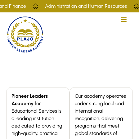
nd Finance
Administration and Human Resources
Pioneer Leaders
Our academy operates
Academy
for
under strong local and
Educational Services is
international
a leading institution
recognition, delivering
dedicated to providing
programs that meet
high-quality, practical
global standards of