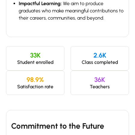
Impactful Learning:
We aim to produce
graduates who make meaningful contributions to
their careers, communities, and beyond.
33
K
2.6
K
Student enrolled
Class completed
98.9
%
36
K
Satisfaction rate
Teachers
Commitment to the Future