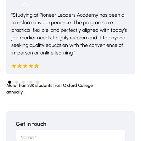
"Studying at Pioneer Leaders Academy has been a
transformative experience. The programs are
practical, flexible, and perfectly aligned with today’s
job market needs. I highly recommend it to anyone
seeking quality education with the convenience of
in-person or online learning."
More than 33K students trust Oxford College
annually.
Get in touch