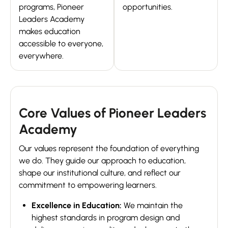
programs, Pioneer
opportunities.
Leaders Academy
makes education
accessible to everyone,
everywhere.
Core Values of Pioneer Leaders
Academy
Our values represent the foundation of everything
we do. They guide our approach to education,
shape our institutional culture, and reflect our
commitment to empowering learners.
Excellence in Education:
We maintain the
highest standards in program design and