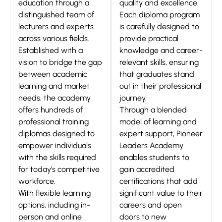
education through a
quality and excellence.
distinguished team of
Each diploma program
lecturers and experts
is carefully designed to
across various fields.
provide practical
Established with a
knowledge and career-
vision to bridge the gap
relevant skills, ensuring
between academic
that graduates stand
learning and market
out in their professional
needs, the academy
journey.
offers hundreds of
Through a blended
professional training
model of learning and
diplomas designed to
expert support, Pioneer
empower individuals
Leaders Academy
with the skills required
enables students to
for today’s competitive
gain accredited
workforce.
certifications that add
With flexible learning
significant value to their
options, including in-
careers and open
person and online
doors to new